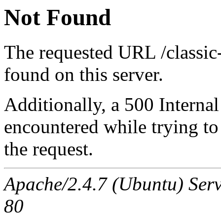
Not Found
The requested URL /classic
found on this server.
Additionally, a 500 Internal
encountered while trying t
the request.
Apache/2.4.7 (Ubuntu) Serv
80